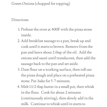
Green Onions (chopped for topping)
Directions
Preheat the oven at 400F with the pizza stone
inside.
Add breakfast sausage to a pan, break up and
cook until it starts to brown. Remove from the
pan and leave about 2 tbsp of the oil. Add the
onions and sauté until translucent, then add the
sausage back to the pan and set aside.
Dust flour on a working surface, then roll out
the pizza dough and place on a preheated pizza
stone. Par-bake for 5-7 minutes.
Melt 1 1/2 tbsp butter in a small pot, then whisk
in the flour. Cook for about 2 minutes
(continuously stirring), then slowly add in the
milk. Continue to whisk until in starts to