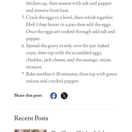
thicken up, then season with salt and pepper
and remove from heat.
Crack the eggs to a bowl, then whisk together.
Melt 1 tbsp butter in a pan then add the eggs.
Once the eggs are cooked through add salt and
pepper.
Spread the gravy evenly over the par-baked
crust, then top with the scrambled eggs,
cheddar, jack cheese, and the sausage, onion
mixture.
Bake another 6-10 minutes, then top with green
onions and cracked pepper.
Share this post:
Recent Posts