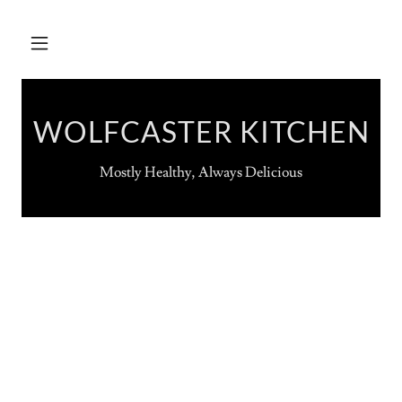
WOLFCASTER KITCHEN
Mostly Healthy, Always Delicious