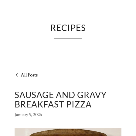
RECIPES
All Posts
SAUSAGE AND GRAVY
BREAKFAST PIZZA
January 9, 2026