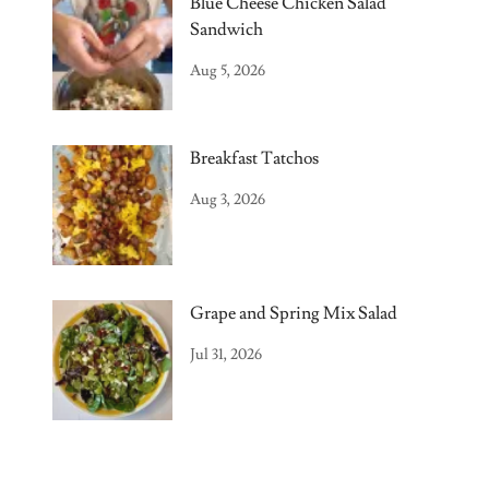
Blue Cheese Chicken Salad
Sandwich
Aug 5, 2026
Breakfast Tatchos
Aug 3, 2026
Grape and Spring Mix Salad
Jul 31, 2026