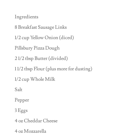
Ingredients
8 Breakfast Sausage Links
1/2 cup Yellow Onion (diced)
Pillsbury Pizza Dough
2 1/2 tbsp Butter (divided)
1 1/2 tbsp Flour (plus more for dusting)
1/2 cup Whole Milk
Salt
Pepper
3 Eggs
4 oz Cheddar Cheese
4 oz Mozzarella