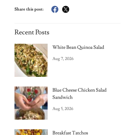
Share this post:
Recent Posts
White Bean Quinoa Salad
Aug 7, 2026
Blue Cheese Chicken Salad
Sandwich
Aug 5, 2026
Breakfast Tatchos