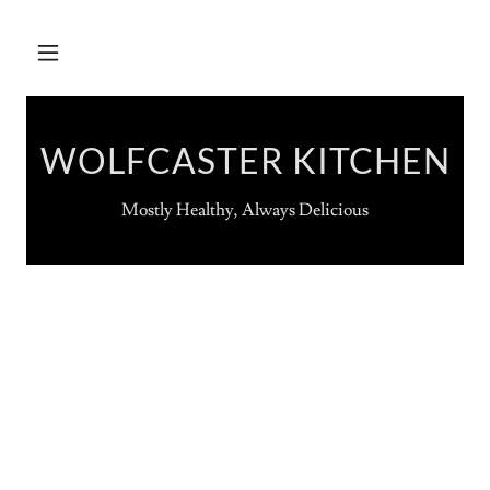
WOLFCASTER KITCHEN
Mostly Healthy, Always Delicious