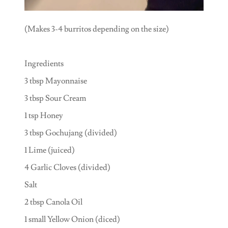
(Makes 3-4 burritos depending on the size)
Ingredients
3 tbsp Mayonnaise
3 tbsp Sour Cream
1 tsp Honey
3 tbsp Gochujang (divided)
1 Lime (juiced)
4 Garlic Cloves (divided)
Salt
2 tbsp Canola Oil
1 small Yellow Onion (diced)