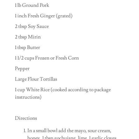
1 lb Ground Pork
1 inch Fresh Ginger (grated)
2 tbsp Soy Sauce
2 tbsp Mirin
1 tbsp Butter
1 1/2 cups Frozen or Fresh Corn
Pepper
Large Flour Tortillas
1 cup White Rice (cooked according to package
instructions)
Directions
In a small bowl add the mayo, sour cream,
honey, 1 tbsp gochujang, lime, 1 garlic cloves