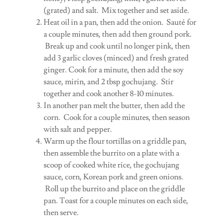
(grated) and salt. Mix together and set aside.
Heat oil in a pan, then add the onion. Sauté for
a couple minutes, then add then ground pork.
Break up and cook until no longer pink, then
add 3 garlic cloves (minced) and fresh grated
ginger. Cook for a minute, then add the soy
sauce, mirin, and 2 tbsp gochujang. Stir
together and cook another 8-10 minutes.
In another pan melt the butter, then add the
corn. Cook for a couple minutes, then season
with salt and pepper.
Warm up the flour tortillas on a griddle pan,
then assemble the burrito on a plate with a
scoop of cooked white rice, the gochujang
sauce, corn, Korean pork and green onions.
Roll up the burrito and place on the griddle
pan. Toast for a couple minutes on each side,
then serve.