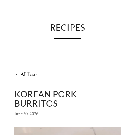
RECIPES
All Posts
KOREAN PORK
BURRITOS
June 30, 2026