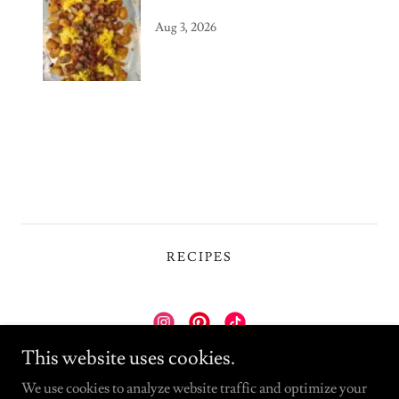
Aug 3, 2026
RECIPES
This website uses cookies.
Wolfcaster Kitchen
We use cookies to analyze website traffic and optimize your